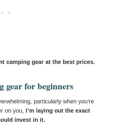
ent camping gear at the best prices.
g gear for beginners
verwhelming, particularly when you’re
ier on you,
I’m laying out the exact
uld invest in it.