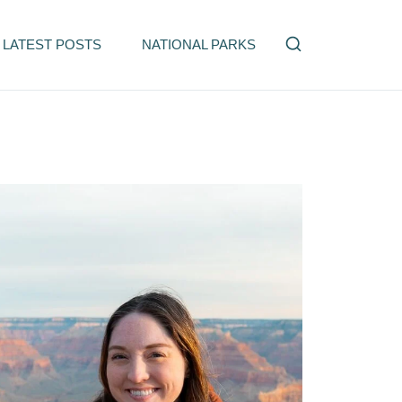
LATEST POSTS
NATIONAL PARKS