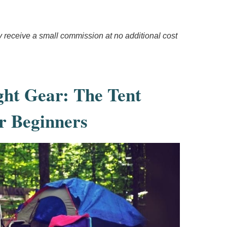
ay receive a small commission at no additional cost
ght Gear: The Tent
r Beginners