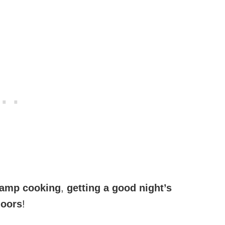
amp cooking
,
getting a good night’s
doors
!