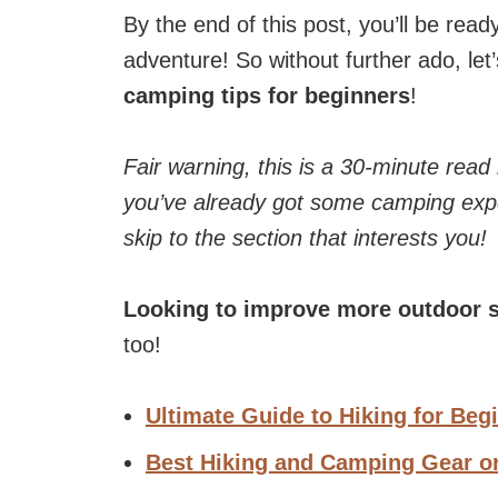
By the end of this post, you’ll be rea
adventure! So without further ado, let’
camping tips for beginners
!
Fair warning, this is a 30-minute read
you’ve already got some camping expe
skip to the section that interests you!
Looking to improve more outdoor s
too!
Ultimate Guide to Hiking for Beg
Best Hiking and Camping Gear 