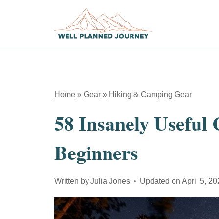
Skip
to
content
Home
»
Gear
»
Hiking & Camping Gear
58 Insanely Useful
Beginners
Written by
Julia Jones
Updated on
April 5, 2