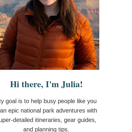
Hi there, I'm Julia!
y goal is to help busy people like you
lan epic national park adventures with
uper-detailed itineraries, gear guides,
and planning tips.