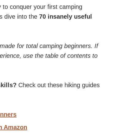
dy to conquer your first camping
s dive into the
70 insanely useful
 made for total camping beginners. If
rience, use the table of contents to
kills?
Check out these hiking guides
inners
on Amazon