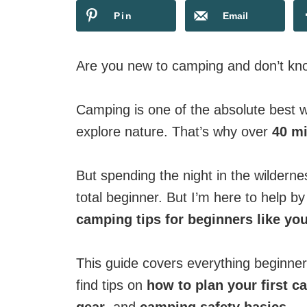
Pin
Email
Are you new to camping and don’t kno
Camping is one of the absolute best w
explore nature. That’s why over
40 mi
But spending the night in the wildern
total beginner. But I’m here to help b
camping tips for beginners like yo
This guide covers everything beginne
find tips on
how to plan your first c