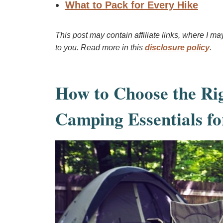
What to Pack for Every Hike
This post may contain affiliate links, where I m
to you. Read more in this
disclosure policy
.
How to Choose the Ri
Camping Essentials fo