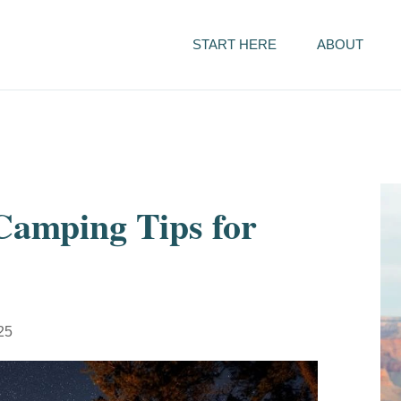
START HERE
ABOUT
 Camping Tips for
025