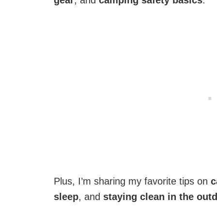
gear
, and
camping safety basics
.
Plus, I’m sharing my favorite tips on
c
sleep
, and
staying clean in the out