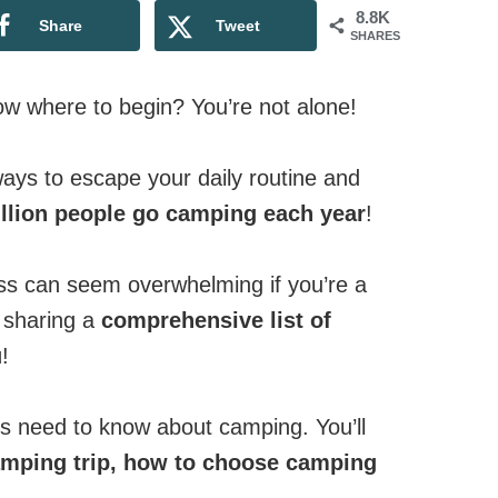
8.8K
Share
Tweet
SHARES
w where to begin? You’re not alone!
ays to escape your daily routine and
llion people go camping each year
!
ess can seem overwhelming if you’re a
y sharing a
comprehensive list of
u
!
rs need to know about camping. You’ll
amping trip,
how to choose camping