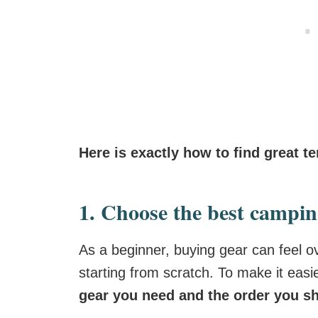
Here is exactly how to find great t
1. Choose the best campin
As a beginner, buying gear can feel o
starting from scratch. To make it eas
gear you need and the order you sho