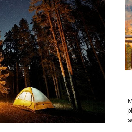
M
p
s