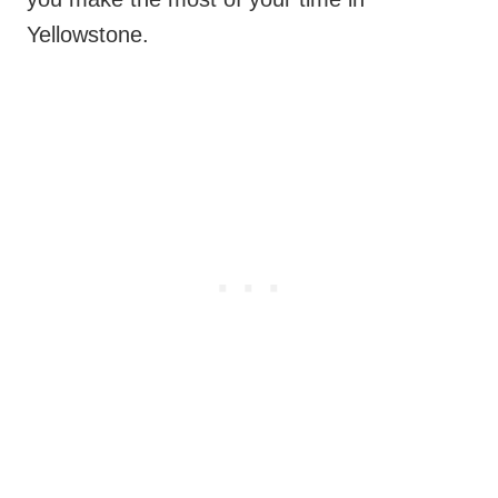
Yellowstone.