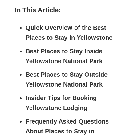
In This Article:
Quick Overview of the Best
Places to Stay in Yellowstone
Best Places to Stay Inside
Yellowstone National Park
Best Places to Stay Outside
Yellowstone National Park
Insider Tips for Booking
Yellowstone Lodging
Frequently Asked Questions
About Places to Stay in