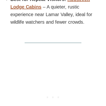
Lodge Cabins
– A quieter, rustic
experience near Lamar Valley, ideal for
wildlife watchers and fewer crowds.