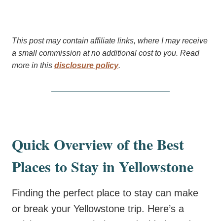
This post may contain affiliate links, where I may receive
a small commission at no additional cost to you. Read
more in this
disclosure policy
.
Quick Overview of the Best
Places to Stay in Yellowstone
Finding the perfect place to stay can make
or break your Yellowstone trip. Here’s a