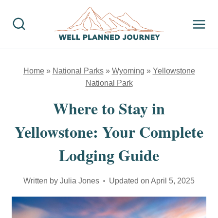
Skip
to
content
Home
»
National Parks
»
Wyoming
»
Yellowstone
National Park
Where to Stay in
Yellowstone: Your Complete
Lodging Guide
Written by
Julia Jones
Updated on
April 5, 2025