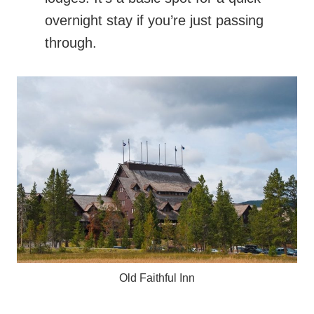
overnight stay if you’re just passing
through.
Old Faithful Inn