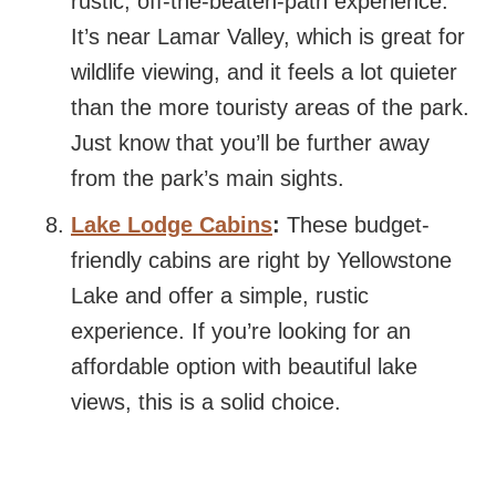
rustic, off-the-beaten-path experience.
It’s near Lamar Valley, which is great for
wildlife viewing, and it feels a lot quieter
than the more touristy areas of the park.
Just know that you’ll be further away
from the park’s main sights.
Lake Lodge Cabins
:
These budget-
friendly cabins are right by Yellowstone
Lake and offer a simple, rustic
experience. If you’re looking for an
affordable option with beautiful lake
views, this is a solid choice.