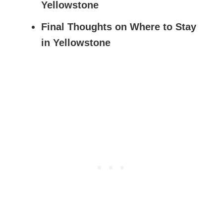
Yellowstone
Final Thoughts on Where to Stay
in Yellowstone