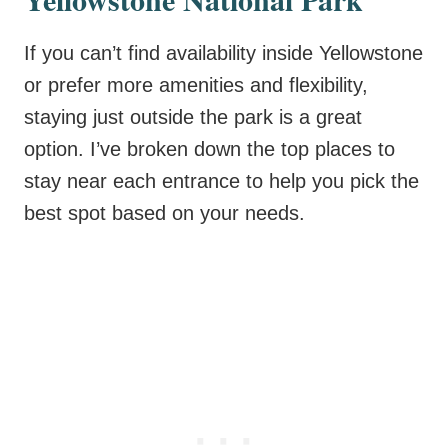
If you can’t find availability inside Yellowstone
or prefer more amenities and flexibility,
staying just outside the park is a great
option. I’ve broken down the top places to
stay near each entrance to help you pick the
best spot based on your needs.