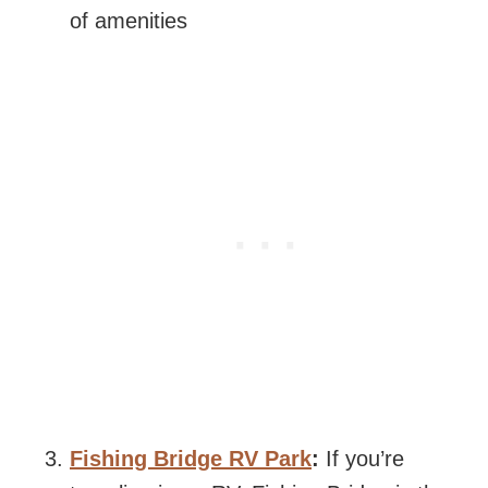
of amenities
Fishing Bridge RV Park
:
If you’re