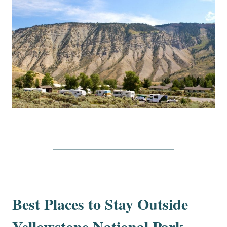
Best Places to Stay Outside
Yellowstone National Park