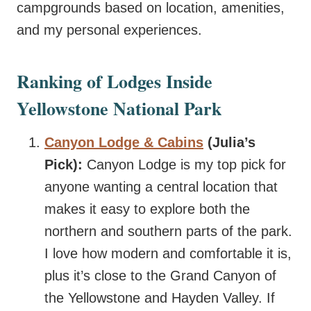
campgrounds based on location, amenities,
and my personal experiences.
Ranking of Lodges Inside
Yellowstone National Park
Canyon Lodge & Cabins
(Julia’s
Pick):
Canyon Lodge is my top pick for
anyone wanting a central location that
makes it easy to explore both the
northern and southern parts of the park.
I love how modern and comfortable it is,
plus it’s close to the Grand Canyon of
the Yellowstone and Hayden Valley. If