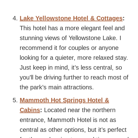
Lake Yellowstone Hotel & Cottages
:
This hotel has a more elegant feel and
stunning views of Yellowstone Lake. I
recommend it for couples or anyone
looking for a quieter, more relaxed stay.
Just keep in mind, it’s less central, so
you’ll be driving further to reach most of
the park’s main attractions.
Mammoth Hot Springs Hotel &
Cabins
:
Located near the northern
entrance, Mammoth Hotel is not as
central as other options, but it’s perfect