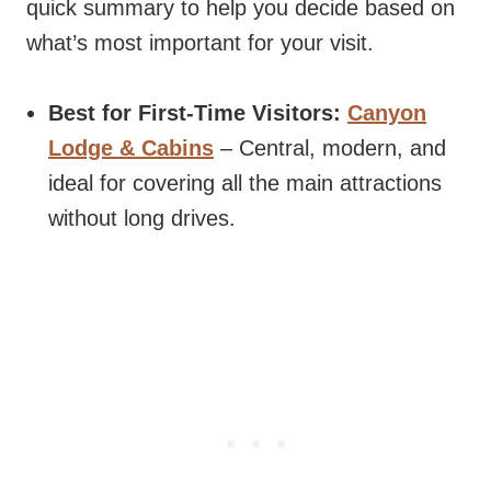
quick summary to help you decide based on
what’s most important for your visit.
Best for First-Time Visitors:
Canyon
Lodge & Cabins
– Central, modern, and
ideal for covering all the main attractions
without long drives.