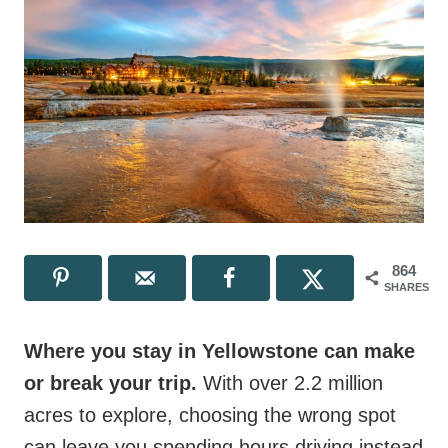
864
SHARES
Where you stay in Yellowstone can make
or break your trip.
With over 2.2 million
acres to explore, choosing the wrong spot
can leave you spending hours driving instead