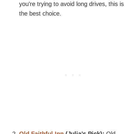
you’re trying to avoid long drives, this is
the best choice.
Old Faithful Inn
(Julia’s Pick):
Old