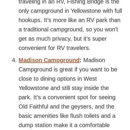
traveling in an RV, Fishing Bridge is the
only campground in Yellowstone with full
hookups. It’s more like an RV park than
a traditional campground, so you won’t
get as much privacy, but it’s super
convenient for RV travelers.
Madison Campground
:
Madison
Campground is great if you want to be
close to dining options in West
Yellowstone and still stay inside the
park. It’s a convenient spot for seeing
Old Faithful and the geysers, and the
basic amenities like flush toilets and a
dump station make it a comfortable