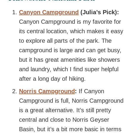
Canyon Campground
(Julia’s Pick):
Canyon Campground is my favorite for
its central location, which makes it easy
to explore all parts of the park. The
campground is large and can get busy,
but it has great amenities like showers
and laundry, which I find super helpful
after a long day of hiking.
Norris Campground
:
If Canyon
Campground is full, Norris Campground
is a great alternative. It’s still pretty
central and close to Norris Geyser
Basin, but it’s a bit more basic in terms