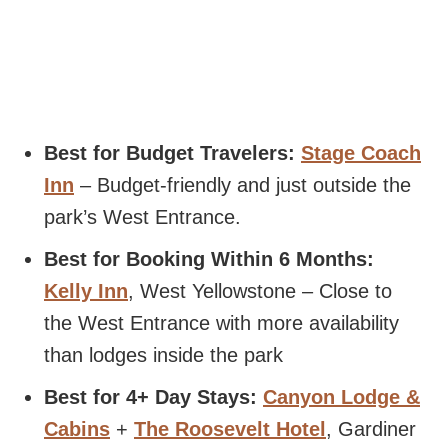
Best for Budget Travelers:
Stage Coach
Inn
– Budget-friendly and just outside the
park’s West Entrance.
Best for Booking Within 6 Months:
Kelly Inn
, West Yellowstone – Close to
the West Entrance with more availability
than lodges inside the park
Best for 4+ Day Stays:
Canyon Lodge &
Cabins
+
The Roosevelt Hotel
, Gardiner