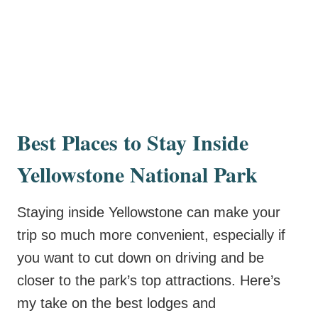
Best Places to Stay Inside
Yellowstone National Park
Staying inside Yellowstone can make your
trip so much more convenient, especially if
you want to cut down on driving and be
closer to the park’s top attractions. Here’s
my take on the best lodges and