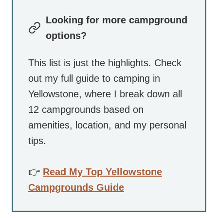
Looking for more campground
options?
This list is just the highlights. Check
out my full guide to camping in
Yellowstone, where I break down all
12 campgrounds based on
amenities, location, and my personal
tips.
👉
Read My Top Yellowstone
Campgrounds Guide