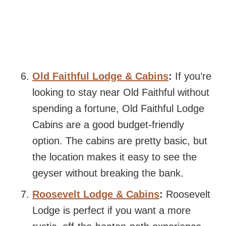
Old Faithful Lodge & Cabins
:
If you’re
looking to stay near Old Faithful without
spending a fortune, Old Faithful Lodge
Cabins are a good budget-friendly
option. The cabins are pretty basic, but
the location makes it easy to see the
geyser without breaking the bank.
Roosevelt Lodge & Cabins
:
Roosevelt
Lodge is perfect if you want a more