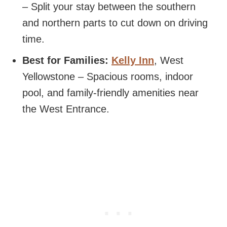
– Split your stay between the southern
and northern parts to cut down on driving
time.
Best for Families:
Kelly Inn
, West
Yellowstone – Spacious rooms, indoor
pool, and family-friendly amenities near
the West Entrance.