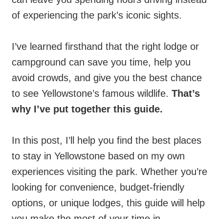
of experiencing the park’s iconic sights.
I’ve learned firsthand that the right lodge or
campground can save you time, help you
avoid crowds, and give you the best chance
to see Yellowstone’s famous wildlife.
That’s
why I’ve put together this guide.
In this post, I’ll help you find the best places
to stay in Yellowstone based on my own
experiences visiting the park. Whether you’re
looking for convenience, budget-friendly
options, or unique lodges, this guide will help
you make the most of your time in