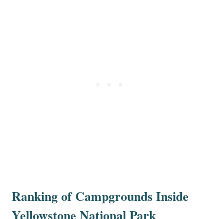
Ranking of Campgrounds Inside
Yellowstone National Park