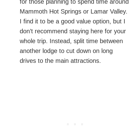
for those planning to spend time around
Mammoth Hot Springs or Lamar Valley.
I find it to be a good value option, but I
don’t recommend staying here for your
whole trip. Instead, split time between
another lodge to cut down on long
drives to the main attractions.