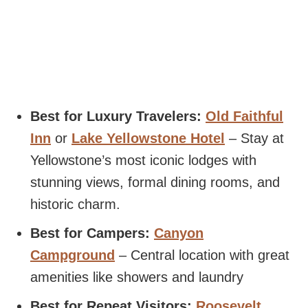
Best for Luxury Travelers:
Old Faithful
Inn
or
Lake Yellowstone Hotel
– Stay at
Yellowstone’s most iconic lodges with
stunning views, formal dining rooms, and
historic charm.
Best for Campers:
Canyon
Campground
– Central location with great
amenities like showers and laundry
Best for Repeat Visitors:
Roosevelt