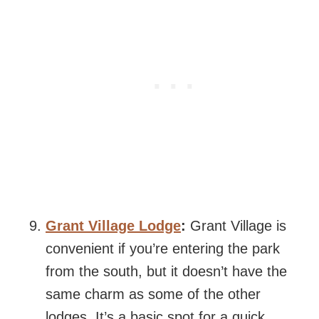
Grant Village Lodge
:
Grant Village is
convenient if you’re entering the park
from the south, but it doesn’t have the
same charm as some of the other
lodges. It’s a basic spot for a quick