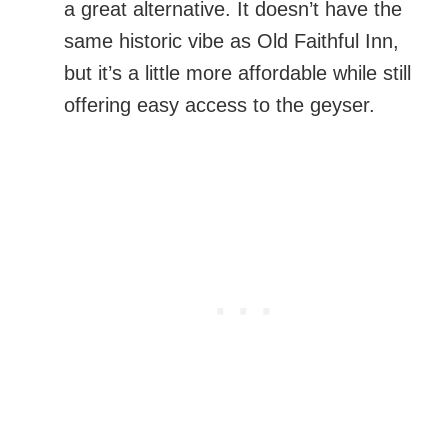
a great alternative. It doesn’t have the
same historic vibe as Old Faithful Inn,
but it’s a little more affordable while still
offering easy access to the geyser.