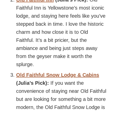
Faithful Inn is Yellowstone’s most iconic
lodge, and staying here feels like you’ve
stepped back in time. I love the historic
charm and how close it is to Old
Faithful. It’s a bit pricier, but the
ambiance and being just steps away
from the geyser make it worth the
splurge.
Old Faithful Snow Lodge & Cabins
(Julia’s Pick):
If you want the
convenience of staying near Old Faithful
but are looking for something a bit more
modern, the Old Faithful Snow Lodge is