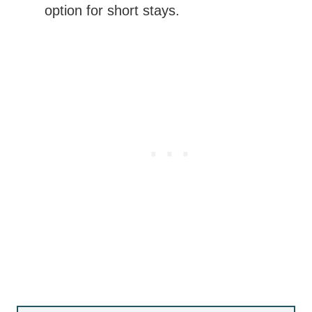
option for short stays.